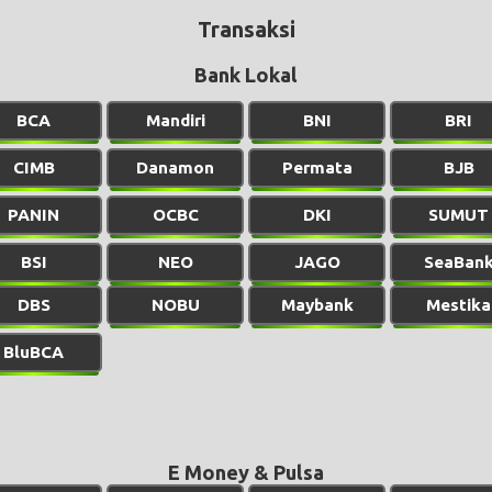
Transaksi
Bank Lokal
BCA
Mandiri
BNI
BRI
CIMB
Danamon
Permata
BJB
PANIN
OCBC
DKI
SUMUT
BSI
NEO
JAGO
SeaBan
DBS
NOBU
Maybank
Mestika
BluBCA
E Money & Pulsa