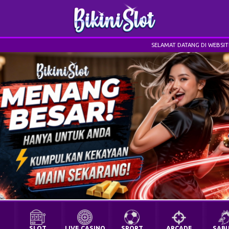
SELAMAT DATANG DI WEBSITE BIKIN
L
SLOT
LIVE CASINO
SPORT
ARCADE
SAB