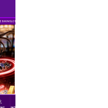
ISLOT
UNG
INTERACTIVE