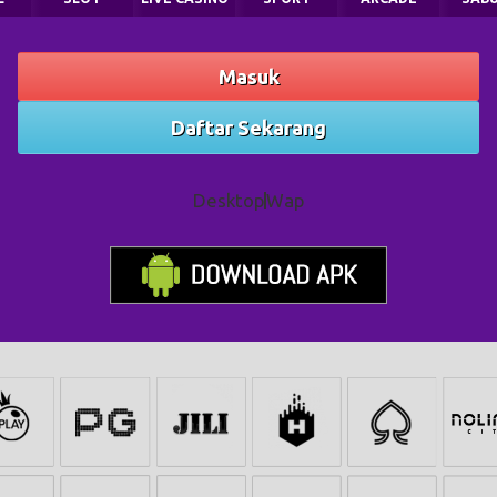
Masuk
Daftar Sekarang
Desktop
Wap